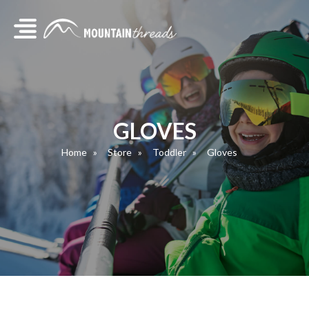
GLOVES
Home
Store
Toddler
Gloves