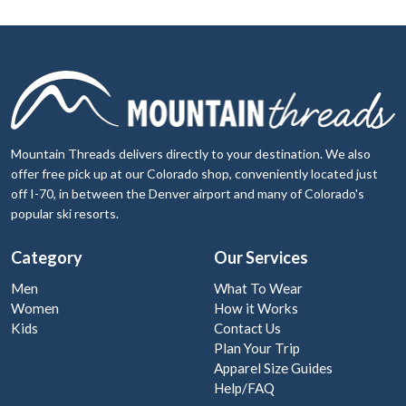
Mountain Threads delivers directly to your destination. We also
offer free pick up at our Colorado shop, conveniently located just
off I-70, in between the Denver airport and many of Colorado's
popular ski resorts.
Category
Our Services
Men
What To Wear
Women
How it Works
Kids
Contact Us
Plan Your Trip
Apparel Size Guides
Help/FAQ