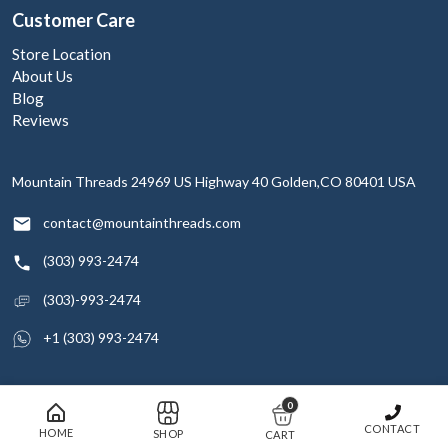
Customer Care
Store Location
About Us
Blog
Reviews
Mountain Threads
24969 US Highway 40
Golden,CO 80401
USA
contact@mountainthreads.com
(303) 993-2474
(303)-993-2474
+1 (303) 993-2474
0
© 2026 Mountain Threads Inc. All rights reserved
CONTACT
HOME
SHOP