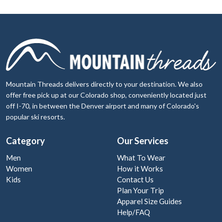
Mountain Threads delivers directly to your destination. We also
offer free pick up at our Colorado shop, conveniently located just
off I-70, in between the Denver airport and many of Colorado's
popular ski resorts.
Category
Our Services
Men
What To Wear
Women
How it Works
Kids
Contact Us
Plan Your Trip
Apparel Size Guides
Help/FAQ