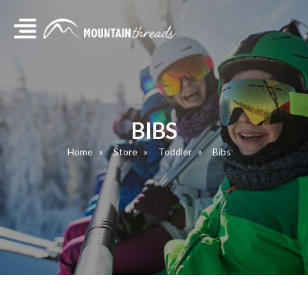
BIBS
Home
Store
Toddler
Bibs