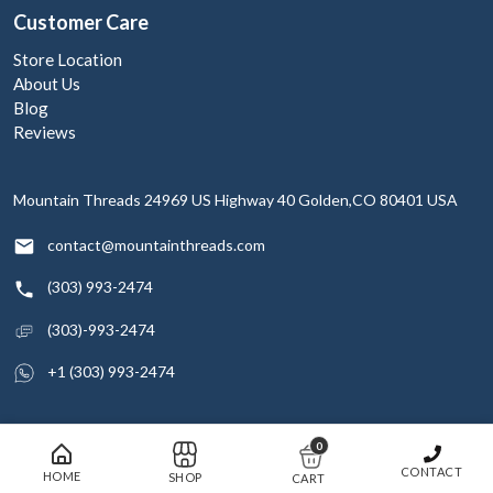
Customer Care
Store Location
About Us
Blog
Reviews
Mountain Threads
24969 US Highway 40
Golden,CO 80401
USA
contact@mountainthreads.com
(303) 993-2474
(303)-993-2474
+1 (303) 993-2474
0
© 2026 Mountain Threads Inc. All rights reserved
CONTACT
HOME
SHOP