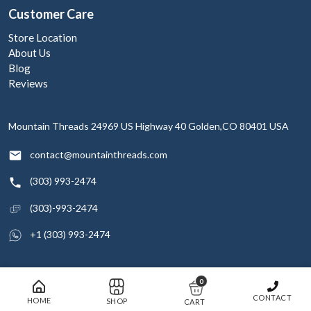
Customer Care
Store Location
About Us
Blog
Reviews
Mountain Threads
24969 US Highway 40
Golden,CO 80401
USA
contact@mountainthreads.com
(303) 993-2474
(303)-993-2474
+1 (303) 993-2474
0
© 2026 Mountain Threads Inc. All rights reserved
CONTACT
HOME
SHOP