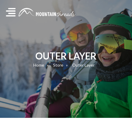
OUTER LAYER
Home
Store
Outer Layer