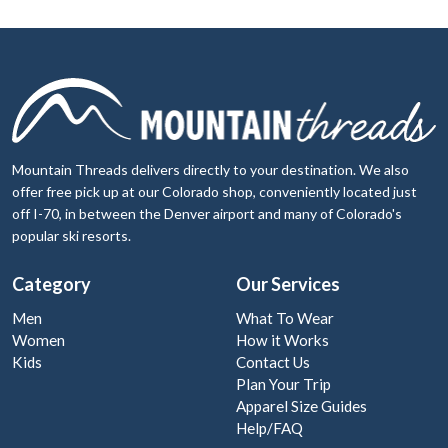
Mountain Threads delivers directly to your destination. We also
offer free pick up at our Colorado shop, conveniently located just
off I-70, in between the Denver airport and many of Colorado's
popular ski resorts.
Category
Our Services
Men
What To Wear
Women
How it Works
Kids
Contact Us
Plan Your Trip
Apparel Size Guides
Help/FAQ