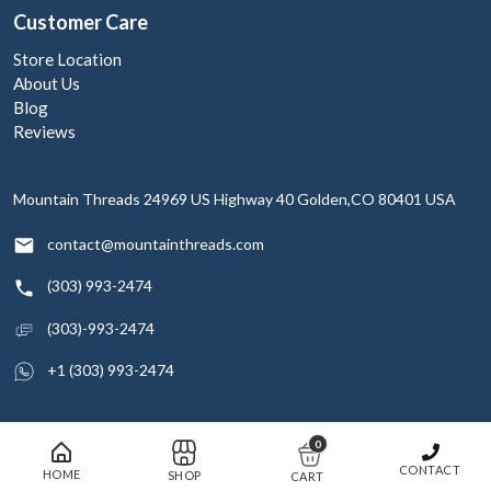
Customer Care
Store Location
About Us
Blog
Reviews
Mountain Threads
24969 US Highway 40
Golden,CO 80401
USA
contact@mountainthreads.com
(303) 993-2474
(303)-993-2474
+1 (303) 993-2474
0
© 2026 Mountain Threads Inc. All rights reserved
CONTACT
HOME
SHOP