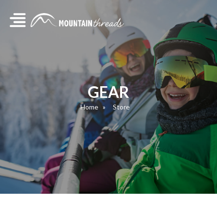
GEAR
Home
Store