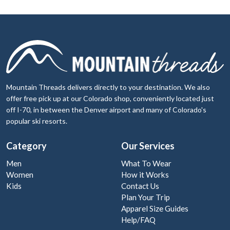
Mountain Threads delivers directly to your destination. We also
offer free pick up at our Colorado shop, conveniently located just
off I-70, in between the Denver airport and many of Colorado's
popular ski resorts.
Category
Our Services
Men
What To Wear
Women
How it Works
Kids
Contact Us
Plan Your Trip
Apparel Size Guides
Help/FAQ