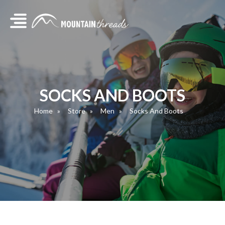
SOCKS AND BOOTS
Home
Store
Men
Socks And Boots