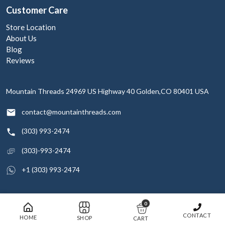
Customer Care
Store Location
About Us
Blog
Reviews
Mountain Threads
24969 US Highway 40
Golden,CO 80401
USA
contact@mountainthreads.com
(303) 993-2474
(303)-993-2474
+1 (303) 993-2474
0
© 2026 Mountain Threads Inc. All rights reserved
CONTACT
HOME
SHOP