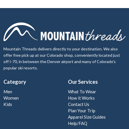
Mountain Threads delivers directly to your destination. We also
offer free pick up at our Colorado shop, conveniently located just
off I-70, in between the Denver airport and many of Colorado's
popular ski resorts.
Category
Our Services
Men
What To Wear
Women
How it Works
Kids
Contact Us
Plan Your Trip
Apparel Size Guides
Help/FAQ