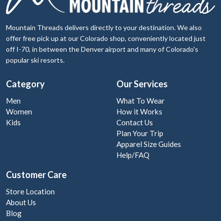
Mountain Threads delivers directly to your destination. We also
offer free pick up at our Colorado shop, conveniently located just
off I-70, in between the Denver airport and many of Colorado's
popular ski resorts.
Category
Our Services
Men
What To Wear
Women
How it Works
Kids
Contact Us
Plan Your Trip
Apparel Size Guides
Help/FAQ
Customer Care
Store Location
About Us
Blog