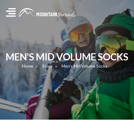
MEN'S MID VOLUME SOCKS
Home
Store
Men's Mid Volume Socks