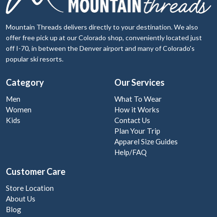
Mountain Threads delivers directly to your destination. We also
offer free pick up at our Colorado shop, conveniently located just
off I-70, in between the Denver airport and many of Colorado's
popular ski resorts.
Category
Our Services
Men
What To Wear
Women
How it Works
Kids
Contact Us
Plan Your Trip
Apparel Size Guides
Help/FAQ
Customer Care
Store Location
About Us
Blog