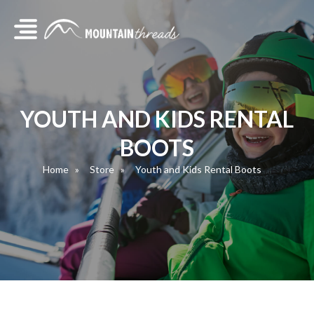
YOUTH AND KIDS RENTAL
BOOTS
Home
Store
Youth and Kids Rental Boots