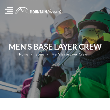
MEN'S BASE LAYER CREW
Home
Store
Men's Base Layer Crew