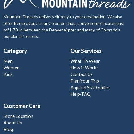
Mountain Threads delivers directly to your destination. We also
offer free pick up at our Colorado shop, conveniently located just
off I-70, in between the Denver airport and many of Colorado's
popular ski resorts.
Category
Our Services
Men
What To Wear
Women
How it Works
Kids
Contact Us
Plan Your Trip
Apparel Size Guides
Help/FAQ
Customer Care
Store Location
About Us
Blog