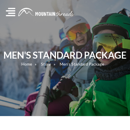
MEN'S STANDARD PACKAGE
Home
Store
Men's Standard Package