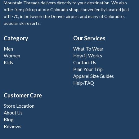
Mountain Threads delivers directly to your destination. We also
offer free pick up at our Colorado shop, conveniently located just
off I-70, in between the Denver airport and many of Colorado's
popular ski resorts.
Category
Our Services
Men
What To Wear
Women
How it Works
Kids
Contact Us
Plan Your Trip
Apparel Size Guides
Help/FAQ
Customer Care
Store Location
About Us
Blog
Reviews