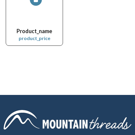
Product_name
product_price