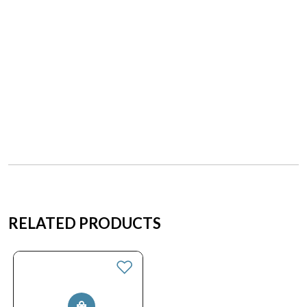
RELATED PRODUCTS