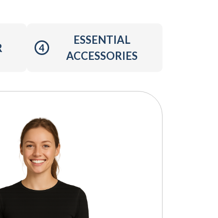
ESSENTIAL
R
4
ACCESSORIES