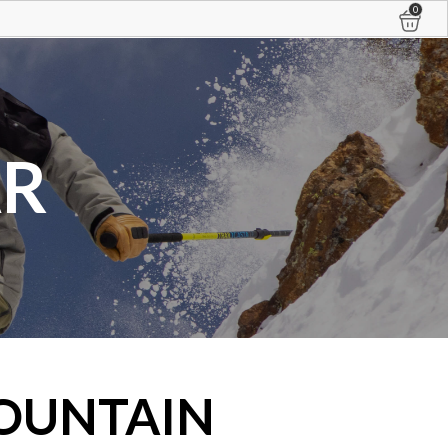
0
AR
OUNTAIN