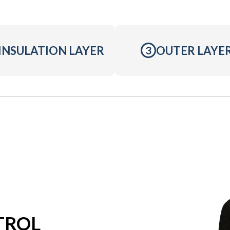
INSULATION LAYER
OUTER LAYE
3
TROL