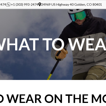
2474
+1 (303) 993-2474
24969 US Highway 40 Golden, CO 80401
HAT TO WE
O WEAR ON THE M