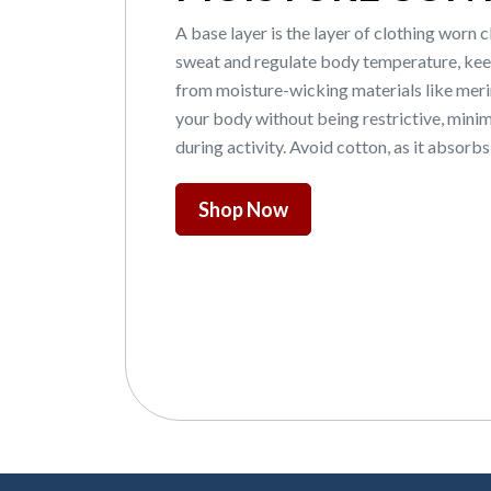
A base layer is the layer of clothing worn 
sweat and regulate body temperature, keep
from moisture-wicking materials like merino
your body without being restrictive, mini
during activity. Avoid cotton, as it absorb
Shop Now