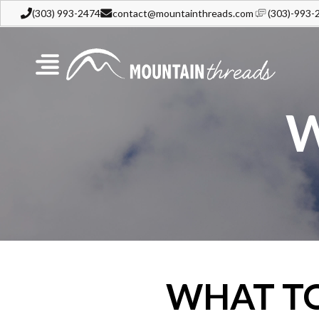
(303) 993-2474
contact@mountainthreads.com
(303)-993-
W
WHAT T