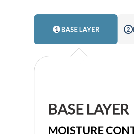
BASE LAYER
1
2
BASE LAYER
MOISTURE CON