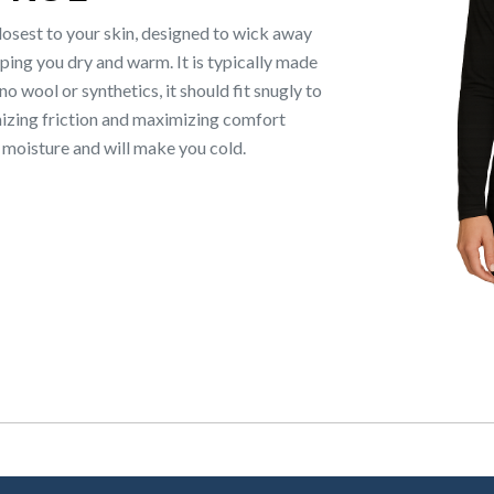
closest to your skin, designed to wick away
ing you dry and warm. It is typically made
 wool or synthetics, it should fit snugly to
mizing friction and maximizing comfort
s moisture and will make you cold.