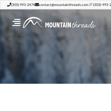
(303) 993-2474
contact@mountainthreads.com
(303)-993-