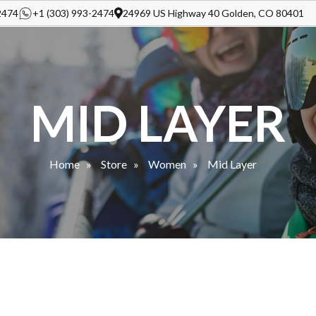
2474
+1 (303) 993-2474
24969 US Highway 40 Golden, CO 80401
MID LAYER
Home
Store
Women
Mid Layer