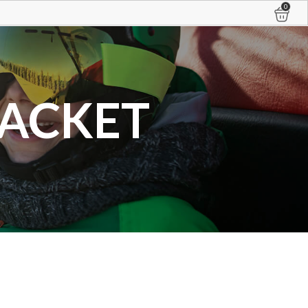
0
JACKET