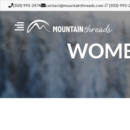
(303) 993-2474
contact@mountainthreads.com
(303)-993-
WOMEN