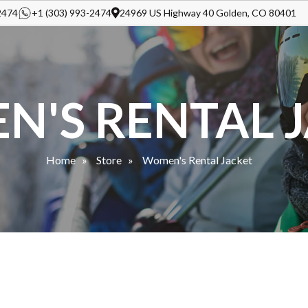
2474
+1 (303) 993-2474
24969 US Highway 40 Golden, CO 80401
'S RENTAL 
Home
Store
Women's Rental Jacket