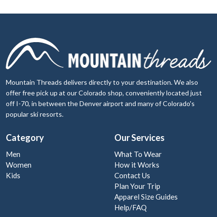
Mountain Threads delivers directly to your destination. We also
offer free pick up at our Colorado shop, conveniently located just
off I-70, in between the Denver airport and many of Colorado's
popular ski resorts.
Category
Our Services
Men
What To Wear
Women
How it Works
Kids
Contact Us
Plan Your Trip
Apparel Size Guides
Help/FAQ