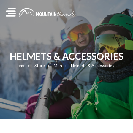
HELMETS & ACCESSORIES
Home
Store
Men
Helmets & Accessories