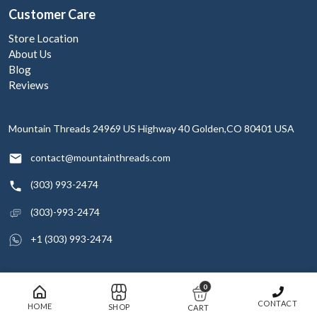
Customer Care
Store Location
About Us
Blog
Reviews
Mountain Threads
24969 US Highway 40
Golden,CO 80401
USA
contact@mountainthreads.com
(303) 993-2474
(303)-993-2474
+1 (303) 993-2474
0
© 2026 Mountain Threads Inc. All rights reserved
CONTACT
HOME
SHOP