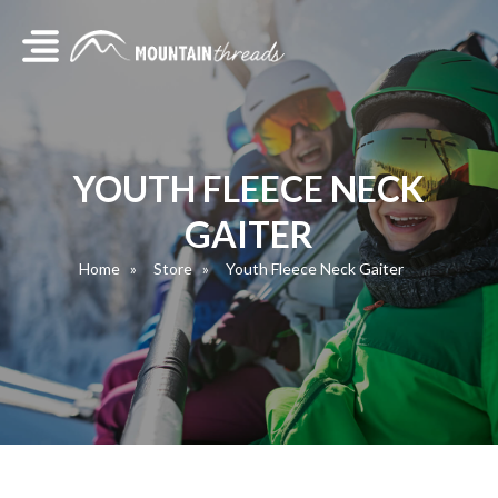
YOUTH FLEECE NECK
GAITER
Home
Store
Youth Fleece Neck Gaiter