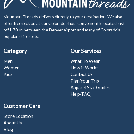
Mountain Threads delivers directly to your destination. We also
offer free pick up at our Colorado shop, conveniently located just
off I-70, in between the Denver airport and many of Colorado's
popular ski resorts.
Category
Our Services
Men
What To Wear
Women
How it Works
Kids
Contact Us
Plan Your Trip
Apparel Size Guides
Help/FAQ
Customer Care
Store Location
About Us
Blog