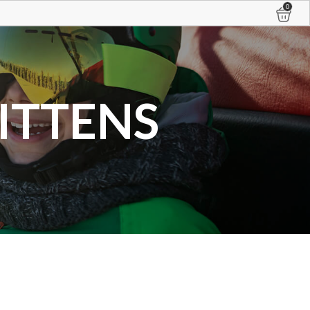
0
ITTENS