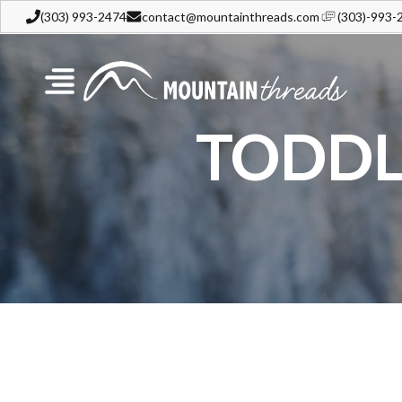
(303) 993-2474
contact@mountainthreads.com
(303)-993-
TODDL