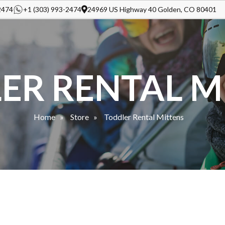
2474
+1 (303) 993-2474
24969 US Highway 40 Golden, CO 80401
ER RENTAL M
Home
Store
Toddler Rental Mittens