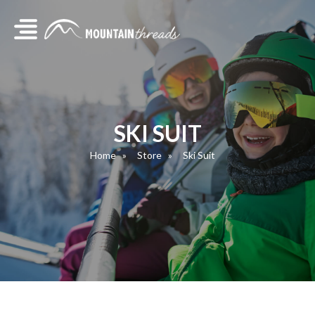
SKI SUIT
Home
Store
Ski Suit