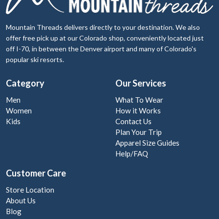
Mountain Threads delivers directly to your destination. We also
offer free pick up at our Colorado shop, conveniently located just
off I-70, in between the Denver airport and many of Colorado's
popular ski resorts.
Category
Our Services
Men
What To Wear
Women
How it Works
Kids
Contact Us
Plan Your Trip
Apparel Size Guides
Help/FAQ
Customer Care
Store Location
About Us
Blog