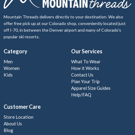
Mountain Threads delivers directly to your destination. We also
offer free pick up at our Colorado shop, conveniently located just
off I-70, in between the Denver airport and many of Colorado's
popular ski resorts.
Category
Our Services
Men
What To Wear
Women
How it Works
Kids
Contact Us
Plan Your Trip
Apparel Size Guides
Help/FAQ
Customer Care
Store Location
About Us
Blog