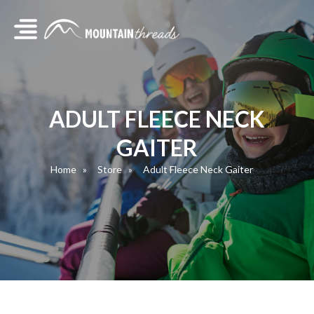
ADULT FLEECE NECK
GAITER
Home
Store
Adult Fleece Neck Gaiter