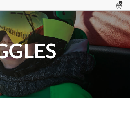
0
GGLES