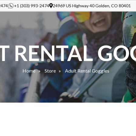
2474
+1 (303) 993-2474
24969 US Highway 40 Golden, CO 80401
T RENTAL GO
Home
Store
Adult Rental Goggles