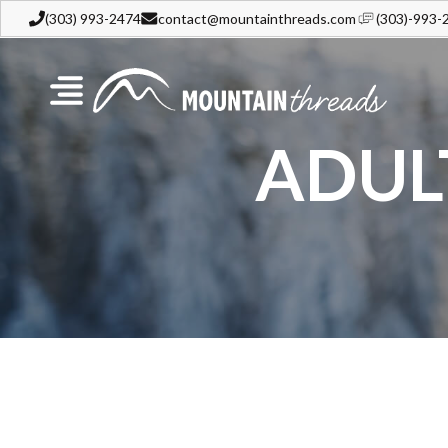
(303) 993-2474
contact@mountainthreads.com
(303)-993-
ADUL