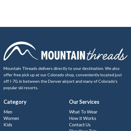
Mountain Threads delivers directly to your destination. We also
offer free pick up at our Colorado shop, conveniently located just
off I-70, in between the Denver airport and many of Colorado's
popular ski resorts.
Category
Our Services
Men
What To Wear
Women
How it Works
Kids
Contact Us
Plan Your Trip