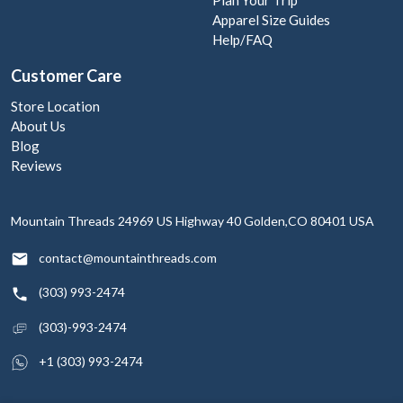
Apparel Size Guides
Help/FAQ
Customer Care
Store Location
About Us
Blog
Reviews
Mountain Threads
24969 US Highway 40
Golden,CO 80401
USA
contact@mountainthreads.com
(303) 993-2474
(303)-993-2474
+1 (303) 993-2474