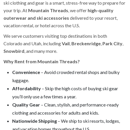
ski clothing and gear is a smart, stress-free way to prepare for
your trip. At
Mountain Threads
, we offer
high-quality
outerwear and ski accessories
delivered to your resort,
vacation rental, or hotel across the U.S.
We serve customers visiting top destinations in both
Colorado and Utah, including
Vail
,
Breckenridge
,
Park City
,
Snowbird
, and many more.
Why Rent from Mountain Threads?
Convenience
– Avoid crowded rental shops and bulky
luggage.
Affordability
– Skip the high costs of buying ski gear
you’ll only use a few times a year.
Quality Gear
– Clean, stylish, and performance-ready
clothing and accessories for adults and kids.
Nationwide Shipping
– We ship to ski resorts, lodges,
and vacation homes throughout the U.S.