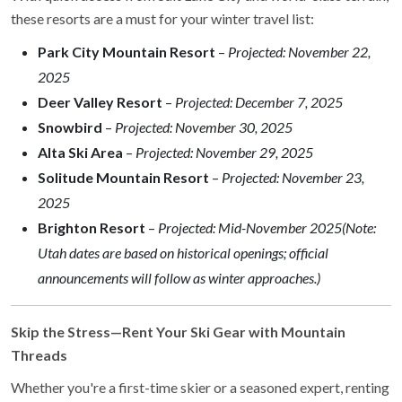
these resorts are a must for your winter travel list:
Park City Mountain Resort
–
Projected: November 22,
2025
Deer Valley Resort
–
Projected: December 7, 2025
Snowbird
–
Projected: November 30, 2025
Alta Ski Area
–
Projected: November 29, 2025
Solitude Mountain Resort
–
Projected: November 23,
2025
Brighton Resort
–
Projected: Mid-November 2025
(Note:
Utah dates are based on historical openings; official
announcements will follow as winter approaches.)
Skip the Stress—Rent Your Ski Gear with Mountain
Threads
Whether you're a first-time skier or a seasoned expert, renting