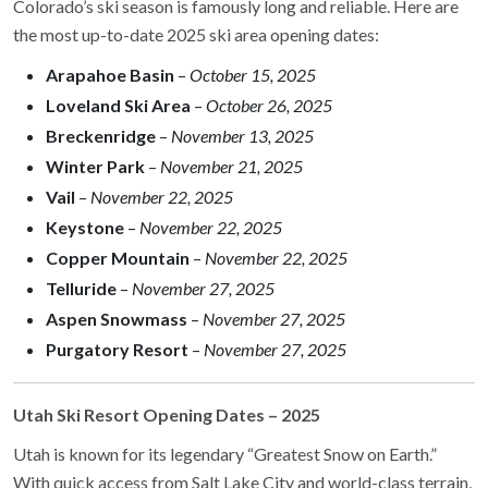
Colorado’s ski season is famously long and reliable. Here are
the most up-to-date 2025 ski area opening dates:
Arapahoe Basin
–
October 15, 2025
Loveland Ski Area
–
October 26, 2025
Breckenridge
–
November 13, 2025
Winter Park
–
November 21, 2025
Vail
–
November 22, 2025
Keystone
–
November 22, 2025
Copper Mountain
–
November 22, 2025
Telluride
–
November 27, 2025
Aspen Snowmass
–
November 27, 2025
Purgatory Resort
–
November 27, 2025
Utah Ski Resort Opening Dates – 2025
Utah is known for its legendary “Greatest Snow on Earth.”
With quick access from Salt Lake City and world-class terrain,