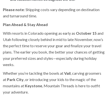
Please note
: Shipping costs vary depending on destination
and turnaround time.
Plan Ahead & Stay Ahead
With resorts in Colorado opening as early as
October 15
and
Utah following closely behind in mid to late November, now’s
the perfect time to reserve your gear and finalize your travel
plans. The earlier you book, the better your chances of getting
your preferred sizes and styles—especially during holiday
weeks.
Whether you’re tackling the bowls at
Vail
, carving groomers
at
Park City
, or introducing your kids to the magic of the
mountains at
Keystone
, Mountain Threads is here to outfit
your adventure.