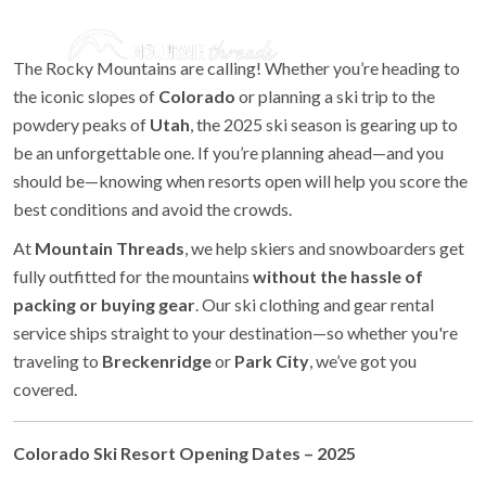
The Rocky Mountains are calling! Whether you’re heading to
the iconic slopes of
Colorado
or planning a ski trip to the
powdery peaks of
Utah
, the 2025 ski season is gearing up to
be an unforgettable one. If you’re planning ahead—and you
should be—knowing when resorts open will help you score the
best conditions and avoid the crowds.
At
Mountain Threads
, we help skiers and snowboarders get
fully outfitted for the mountains
without the hassle of
packing or buying gear
. Our ski clothing and gear rental
service ships straight to your destination—so whether you're
traveling to
Breckenridge
or
Park City
, we’ve got you
covered.
Colorado Ski Resort Opening Dates – 2025