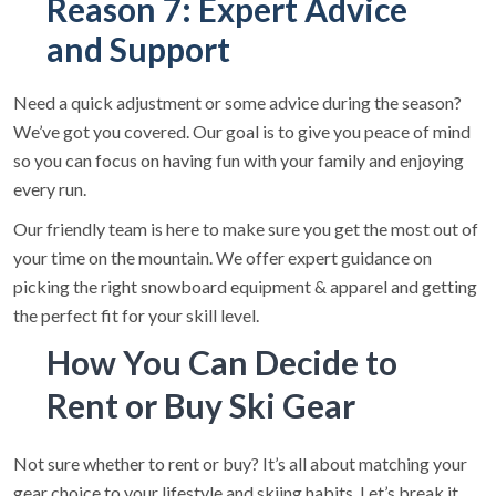
Reason 7: Expert Advice
and Support
Need a quick adjustment or some advice during the season?
We’ve got you covered. Our goal is to give you peace of mind
so you can focus on having fun with your family and enjoying
every run.
Our friendly team is here to make sure you get the most out of
your time on the mountain. We offer expert guidance on
picking the right snowboard equipment & apparel and getting
the perfect fit for your skill level.
How You Can Decide to
Rent or Buy Ski Gear
Not sure whether to rent or buy? It’s all about matching your
gear choice to your lifestyle and skiing habits. Let’s break it