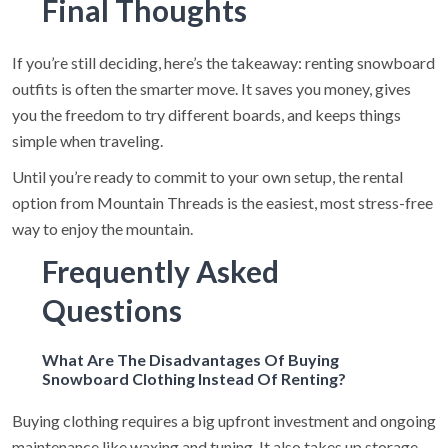
Final Thoughts
If you’re still deciding, here’s the takeaway: renting snowboard
outfits is often the smarter move. It saves you money, gives
you the freedom to try different boards, and keeps things
simple when traveling.
Until you’re ready to commit to your own setup, the rental
option from Mountain Threads is the easiest, most stress-free
way to enjoy the mountain.
Frequently Asked
Questions
What Are The Disadvantages Of Buying
Snowboard Clothing Instead Of Renting?
Buying clothing requires a big upfront investment and ongoing
maintenance like waxing and tuning. It also takes up storage