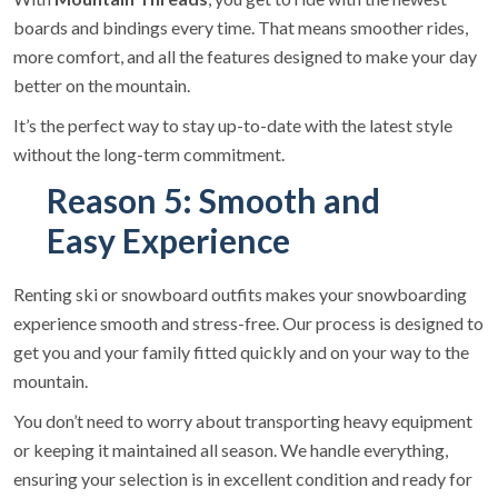
boards and bindings every time. That means smoother rides,
more comfort, and all the features designed to make your day
better on the mountain.
It’s the perfect way to stay up-to-date with the latest style
without the long-term commitment.
Reason 5: Smooth and
Easy Experience
Renting ski or snowboard outfits makes your snowboarding
experience smooth and stress-free. Our process is designed to
get you and your family fitted quickly and on your way to the
mountain.
You don’t need to worry about transporting heavy equipment
or keeping it maintained all season. We handle everything,
ensuring your selection is in excellent condition and ready for