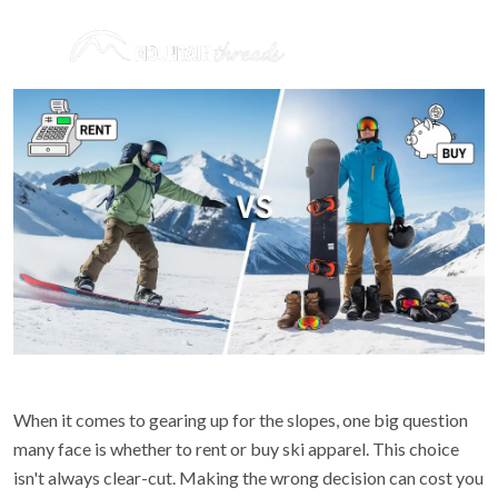
When it comes to gearing up for the slopes, one big question
many face is whether to rent or buy ski apparel. This choice
isn't always clear-cut. Making the wrong decision can cost you