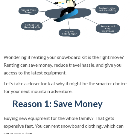
Wondering if renting your snowboard kit is the right move?
Renting can save money, reduce travel hassle, and give you
access to the latest equipment.
Let’s take a closer look at why it might be the smarter choice
for your next mountain adventure.
Reason 1: Save Money
Buying new equipment for the whole family? That gets
expensive fast. You can rent snowboard clothing, which can
save you a ton.