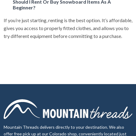
Should I Rent Or Buy Snowboard Items As A
Beginner?
If you’re just starting, renting is the best option. It’s affordable,
gives you access to properly fitted clothes, and allows you to
try different equipment before committing to a purchase.
Mountain Threads delivers directly to your destination. We also
offer free pick up at our Colorado shop, conveniently located just