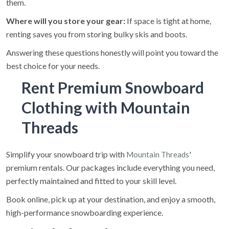
them.
Where will you store your gear:
If space is tight at home,
renting saves you from storing bulky skis and boots.
Answering these questions honestly will point you toward the
best choice for your needs.
Rent Premium Snowboard
Clothing with Mountain
Threads
Simplify your snowboard trip with
'
Mountain Threads
premium rentals. Our packages include everything you need,
perfectly maintained and fitted to your skill level.
Book online, pick up at your destination, and enjoy a smooth,
high-performance snowboarding experience.