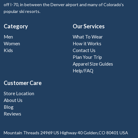
off I-70, in between the Denver airport and many of Colorado's
popular ski resorts.
Category
Our Services
Men
What To Wear
Women
How it Works
Kids
Contact Us
Plan Your Trip
Apparel Size Guides
Help/FAQ
Customer Care
Store Location
About Us
Blog
Reviews
Mountain Threads
24969 US Highway 40
Golden,CO 80401
USA