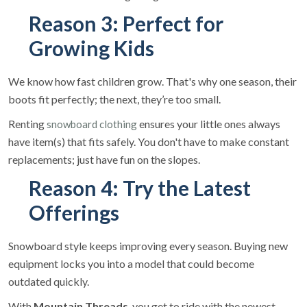
Reason 3: Perfect for
Growing Kids
We know how fast children grow. That's why one season, their
boots fit perfectly; the next, they’re too small.
Renting
ensures your little ones always
snowboard clothing
have item(s) that fits safely. You don't have to make constant
replacements; just have fun on the slopes.
Reason 4: Try the Latest
Offerings
Snowboard style keeps improving every season. Buying new
equipment locks you into a model that could become
outdated quickly.
With
Mountain Threads
, you get to ride with the newest