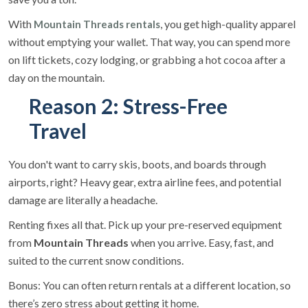
With
, you get high-quality apparel
Mountain Threads
rentals
without emptying your wallet. That way, you can spend more
on lift tickets, cozy lodging, or grabbing a hot cocoa after a
day on the mountain.
Reason 2: Stress-Free
Travel
You don't want to carry skis, boots, and boards through
airports, right? Heavy gear, extra airline fees, and potential
damage are literally a headache.
Renting fixes all that. Pick up your pre-reserved equipment
from
Mountain Threads
when you arrive. Easy, fast, and
suited to the current snow conditions.
Bonus: You can often return rentals at a different location, so
there’s zero stress about getting it home.