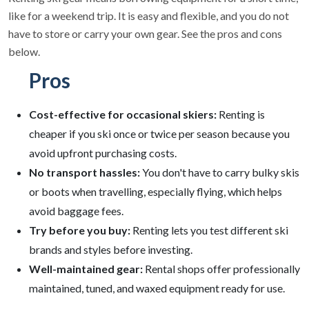
like for a weekend trip. It is easy and flexible, and you do not
have to store or carry your own gear. See the pros and cons
below.
Pros
Cost-effective for occasional skiers:
Renting is
cheaper if you ski once or twice per season because you
avoid upfront purchasing costs.
No transport hassles:
You don't have to carry bulky skis
or boots when travelling, especially flying, which helps
avoid baggage fees.
Try before you buy:
Renting lets you test different ski
brands and styles before investing.
Well-maintained gear:
Rental shops offer professionally
maintained, tuned, and waxed equipment ready for use.