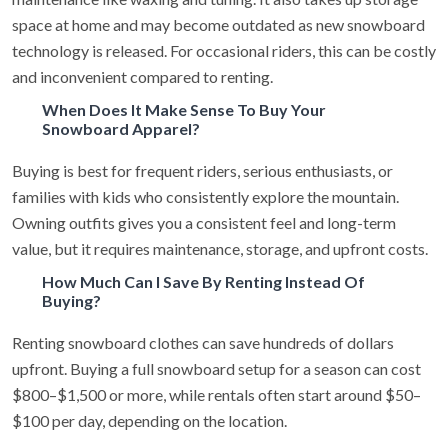
space at home and may become outdated as new snowboard
technology is released. For occasional riders, this can be costly
and inconvenient compared to renting.
When Does It Make Sense To Buy Your
Snowboard Apparel?
Buying is best for frequent riders, serious enthusiasts, or
families with kids who consistently explore the mountain.
Owning outfits gives you a consistent feel and long-term
value, but it requires maintenance, storage, and upfront costs.
How Much Can I Save By Renting Instead Of
Buying?
Renting snowboard clothes can save hundreds of dollars
upfront. Buying a full snowboard setup for a season can cost
$800–$1,500 or more, while rentals often start around $50–
$100 per day, depending on the location.