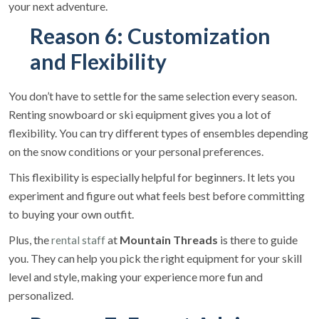
your next adventure.
Reason 6: Customization
and Flexibility
You don’t have to settle for the same selection every season.
Renting snowboard or ski equipment gives you a lot of
flexibility. You can try different types of ensembles depending
on the snow conditions or your personal preferences.
This flexibility is especially helpful for beginners. It lets you
experiment and figure out what feels best before committing
to buying your own outfit.
Plus, the
at
Mountain Threads
is there to guide
rental staff
you. They can help you pick the right equipment for your skill
level and style, making your experience more fun and
personalized.