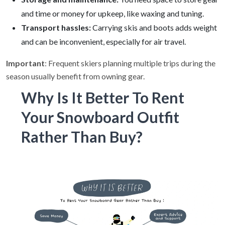
and time or money for upkeep, like waxing and tuning.
Transport hassles:
Carrying skis and boots adds weight
and can be inconvenient, especially for air travel.
Important
: Frequent skiers planning multiple trips during the
season usually benefit from owning gear.
Why Is It Better To Rent
Your Snowboard Outfit
Rather Than Buy?