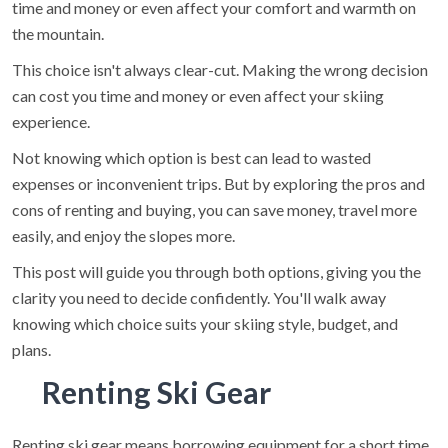
time and money or even affect your comfort and warmth on
the mountain.
This choice isn't always clear-cut. Making the wrong decision
can cost you time and money or even affect your skiing
experience.
Not knowing which option is best can lead to wasted
expenses or inconvenient trips. But by exploring the pros and
cons of renting and buying, you can save money, travel more
easily, and enjoy the slopes more.
This post will guide you through both options, giving you the
clarity you need to decide confidently. You'll walk away
knowing which choice suits your skiing style, budget, and
plans.
Renting Ski Gear
Renting ski gear means borrowing equipment for a short time,