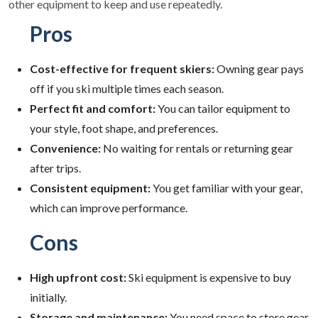
other equipment to keep and use repeatedly.
Pros
Cost-effective for frequent skiers:
Owning gear pays
off if you ski multiple times each season.
Perfect fit and comfort:
You can tailor equipment to
your style, foot shape, and preferences.
Convenience:
No waiting for rentals or returning gear
after trips.
Consistent equipment:
You get familiar with your gear,
which can improve performance.
Cons
High upfront cost:
Ski equipment is expensive to buy
initially.
Storage and maintenance:
You need space to store gear