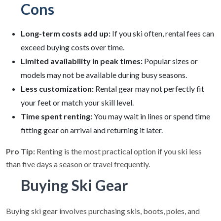
Cons
Long-term costs add up:
If you ski often, rental fees can
exceed buying costs over time.
Limited availability in peak times:
Popular sizes or
models may not be available during busy seasons.
Less customization:
Rental gear may not perfectly fit
your feet or match your skill level.
Time spent renting:
You may wait in lines or spend time
fitting gear on arrival and returning it later.
Pro Tip:
Renting is the most practical option if you ski less
than five days a season or travel frequently.
Buying Ski Gear
Buying ski gear involves purchasing skis, boots, poles, and