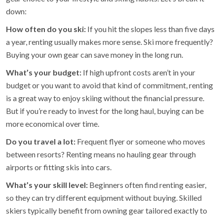
down:
How often do you ski:
If you hit the slopes less than five days
a year, renting usually makes more sense. Ski more frequently?
Buying your own gear can save money in the long run.
What’s your budget:
If high upfront costs aren’t in your
budget or you want to avoid that kind of commitment, renting
is a great way to enjoy skiing without the financial pressure.
But if you’re ready to invest for the long haul, buying can be
more economical over time.
Do you travel a lot:
Frequent flyer or someone who moves
between resorts? Renting means no hauling gear through
airports or fitting skis into cars.
What’s your skill level:
Beginners often find renting easier,
so they can try different equipment without buying. Skilled
skiers typically benefit from owning gear tailored exactly to