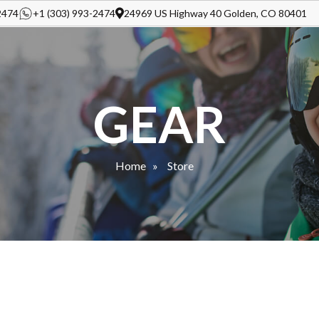
2474
+1 (303) 993-2474
24969 US Highway 40 Golden, CO 80401
GEAR
Home
Store