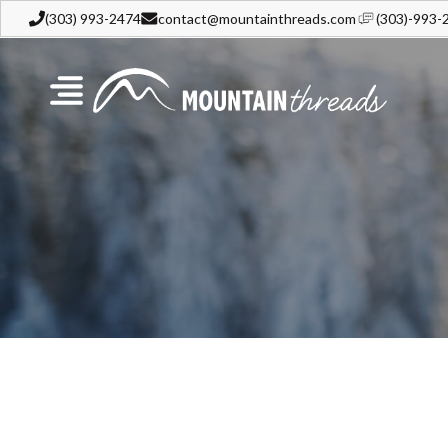
(303) 993-2474
contact@mountainthreads.com
(303)-993-