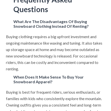
Questions
What Are The Disadvantages Of Buying
Snowboard Clothing Instead Of Renting?
Buying clothing requires a big upfront investment and
ongoing maintenance like waxing and tuning. It also takes
up storage space at home and may become outdated as
new snowboard technology is released. For occasional
riders, this can be costly and inconvenient compared to
renting.
When Does It Make Sense To Buy Your
Snowboard Apparel?
Buying is best for frequent riders, serious enthusiasts, or
families with kids who consistently explore the mountain.
Owning outfits gives you a consistent feel and long-term