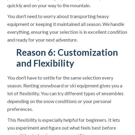
quickly and on your way to the mountain.
You don’t need to worry about transporting heavy
equipment or keeping it maintained all season. We handle
everything, ensuring your selection is in excellent condition
and ready for your next adventure.
Reason 6: Customization
and Flexibility
You don’t have to settle for the same selection every
season. Renting snowboard or ski equipment gives you a
lot of flexibility. You can try different types of ensembles
depending on the snow conditions or your personal
preferences.
This flexibility is especially helpful for beginners. It lets
you experiment and figure out what feels best before