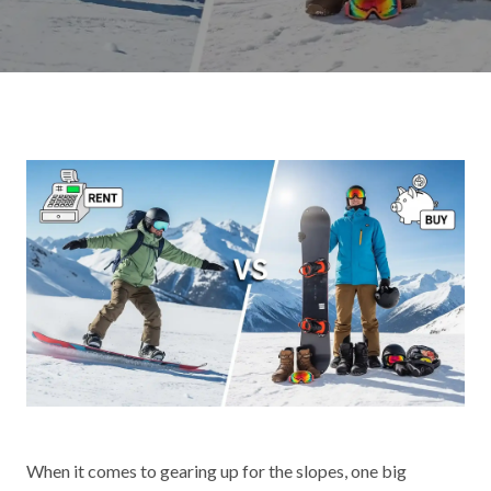
When it comes to gearing up for the slopes, one big