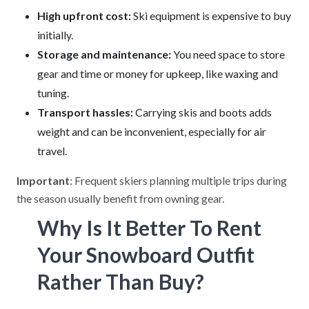
High upfront cost:
Ski equipment is expensive to buy
initially.
Storage and maintenance:
You need space to store
gear and time or money for upkeep, like waxing and
tuning.
Transport hassles:
Carrying skis and boots adds
weight and can be inconvenient, especially for air
travel.
Important
: Frequent skiers planning multiple trips during
the season usually benefit from owning gear.
Why Is It Better To Rent
Your Snowboard Outfit
Rather Than Buy?