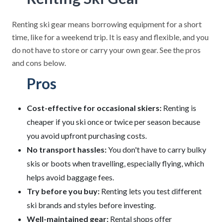
Renting ski gear means borrowing equipment for a short
time, like for a weekend trip. It is easy and flexible, and you
do not have to store or carry your own gear. See the pros
and cons below.
Pros
Cost-effective for occasional skiers:
Renting is
cheaper if you ski once or twice per season because
you avoid upfront purchasing costs.
No transport hassles:
You don't have to carry bulky
skis or boots when travelling, especially flying, which
helps avoid baggage fees.
Try before you buy:
Renting lets you test different
ski brands and styles before investing.
Well-maintained gear:
Rental shops offer