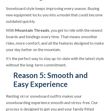
Snowboard style keeps improving every season. Buying
new equipment locks you into a model that could become
outdated quickly.
With
Mountain Threads
, you get to ride with the newest
boards and bindings every time. That means smoother
rides, more comfort, and all the features designed to make
your day better on the mountain.
It’s the perfect way to stay up-to-date with the latest style
without the long-term commitment.
Reason 5: Smooth and
Easy Experience
Renting ski or snowboard outfits makes your
snowboarding experience smooth and stress-free. Our
process is designed to get you and your family fitted