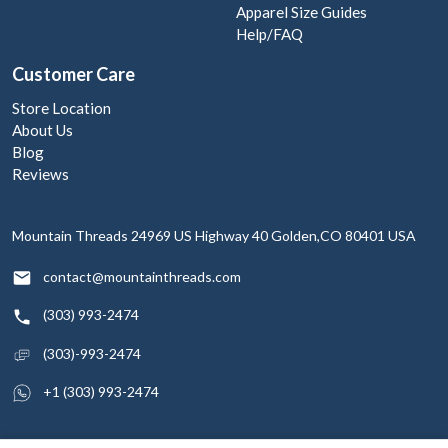
Apparel Size Guides
Help/FAQ
Customer Care
Store Location
About Us
Blog
Reviews
Mountain Threads
24969 US Highway 40
Golden,CO 80401
USA
contact@mountainthreads.com
(303) 993-2474
(303)-993-2474
+1 (303) 993-2474