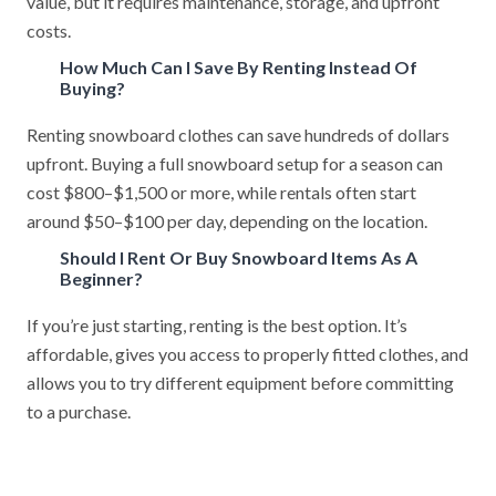
value, but it requires maintenance, storage, and upfront
costs.
How Much Can I Save By Renting Instead Of
Buying?
Renting snowboard clothes can save hundreds of dollars
upfront. Buying a full snowboard setup for a season can
cost $800–$1,500 or more, while rentals often start
around $50–$100 per day, depending on the location.
Should I Rent Or Buy Snowboard Items As A
Beginner?
If you’re just starting, renting is the best option. It’s
affordable, gives you access to properly fitted clothes, and
allows you to try different equipment before committing
to a purchase.