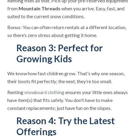
Renting fixes all that. Pick up your pre-reserved equipment
from
Mountain Threads
when you arrive. Easy, fast, and
suited to the current snow conditions.
Bonus: You can often return rentals at a different location,
so there’s zero stress about getting it home.
Reason 3: Perfect for
Growing Kids
We know how fast children grow. That's why one season,
their boots fit perfectly; the next, they’re too small.
Renting
ensures your little ones always
snowboard clothing
have item(s) that fits safely. You don't have to make
constant replacements; just have fun on the slopes.
Reason 4: Try the Latest
Offerings