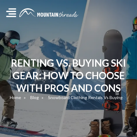
RENTING VS. BUYING SKI
GEAR: HOW TO CHOOSE
WITH PROS AND CONS
Home
Blog
Snowboard Clothing Rentals Vs Buying