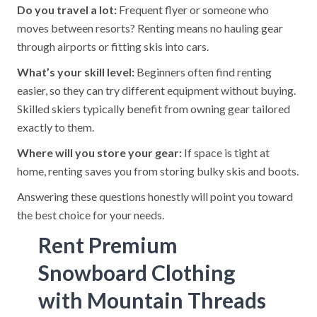
Do you travel a lot:
Frequent flyer or someone who
moves between resorts? Renting means no hauling gear
through airports or fitting skis into cars.
What’s your skill level:
Beginners often find renting
easier, so they can try different equipment without buying.
Skilled skiers typically benefit from owning gear tailored
exactly to them.
Where will you store your gear:
If space is tight at
home, renting saves you from storing bulky skis and boots.
Answering these questions honestly will point you toward
the best choice for your needs.
Rent Premium
Snowboard Clothing
with Mountain Threads