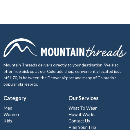
Mountain Threads delivers directly to your destination. We also
offer free pick up at our Colorado shop, conveniently located just
off I-70, in between the Denver airport and many of Colorado's
popular ski resorts.
Category
Our Services
Men
What To Wear
Women
How it Works
Kids
Contact Us
Plan Your Trip