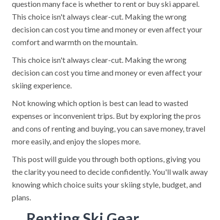
question many face is whether to rent or buy ski apparel.
This choice isn't always clear-cut. Making the wrong
decision can cost you time and money or even affect your
comfort and warmth on the mountain.
This choice isn't always clear-cut. Making the wrong
decision can cost you time and money or even affect your
skiing experience.
Not knowing which option is best can lead to wasted
expenses or inconvenient trips. But by exploring the pros
and cons of renting and buying, you can save money, travel
more easily, and enjoy the slopes more.
This post will guide you through both options, giving you
the clarity you need to decide confidently. You'll walk away
knowing which choice suits your skiing style, budget, and
plans.
Renting Ski Gear