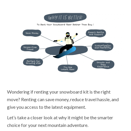
Wondering if renting your snowboard kit is the right
move? Renting can save money, reduce travel hassle, and
give you access to the latest equipment.
Let’s take a closer look at why it might be the smarter
choice for your next mountain adventure.