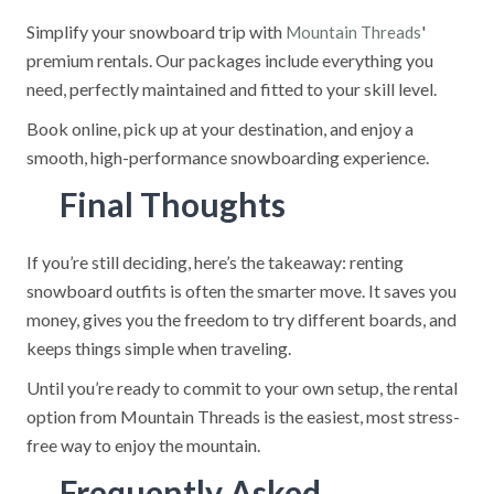
Simplify your snowboard trip with
'
Mountain Threads
premium rentals. Our packages include everything you
need, perfectly maintained and fitted to your skill level.
Book online, pick up at your destination, and enjoy a
smooth, high-performance snowboarding experience.
Final Thoughts
If you’re still deciding, here’s the takeaway: renting
snowboard outfits is often the smarter move. It saves you
money, gives you the freedom to try different boards, and
keeps things simple when traveling.
Until you’re ready to commit to your own setup, the rental
option from Mountain Threads is the easiest, most stress-
free way to enjoy the mountain.
Frequently Asked