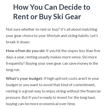
How You Can Decide to
Rent or Buy Ski Gear
Not sure whether to rent or buy? It’s all about matching
your gear choice to your lifestyle and skiing habits. Let’s
break it down:
How often do you ski:
If you hit the slopes less than five
days a year, renting usually makes more sense. Ski more
frequently? Buying your own gear can save money in the
long run.
What’s your budget:
If high upfront costs aren’t in your
budget or you want to avoid that kind of commitment,
renting is a great way to enjoy skiing without the financial
pressure. But if you’re ready to invest for the long haul,
buying can be more economical over time.