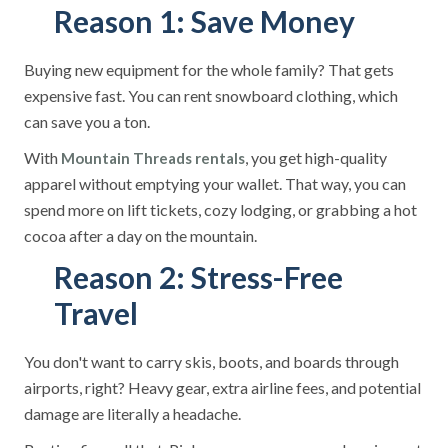
Reason 1: Save Money
Buying new equipment for the whole family? That gets
expensive fast. You can rent snowboard clothing, which
can save you a ton.
With
, you get high-quality
Mountain Threads
rentals
apparel without emptying your wallet. That way, you can
spend more on lift tickets, cozy lodging, or grabbing a hot
cocoa after a day on the mountain.
Reason 2: Stress-Free
Travel
You don't want to carry skis, boots, and boards through
airports, right? Heavy gear, extra airline fees, and potential
damage are literally a headache.