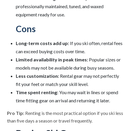
professionally maintained, tuned, and waxed
equipment ready for use.
Cons
Long-term costs add up:
If you ski often, rental fees
can exceed buying costs over time.
Limited availability in peak times:
Popular sizes or
models may not be available during busy seasons.
Less customization:
Rental gear may not perfectly
fit your feet or match your skill level.
Time spent renting:
You may wait in lines or spend
time fitting gear on arrival and returning it later.
Pro Tip:
Renting is the most practical option if you ski less
than five days a season or travel frequently.