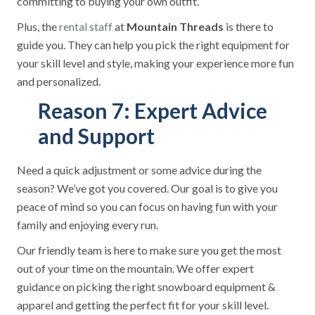
committing to buying your own outfit.
Plus, the
at
Mountain Threads
is there to
rental staff
guide you. They can help you pick the right equipment for
your skill level and style, making your experience more fun
and personalized.
Reason 7: Expert Advice
and Support
Need a quick adjustment or some advice during the
season? We’ve got you covered. Our goal is to give you
peace of mind so you can focus on having fun with your
family and enjoying every run.
Our friendly team is here to make sure you get the most
out of your time on the mountain. We offer expert
guidance on picking the right snowboard equipment &
apparel and getting the perfect fit for your skill level.