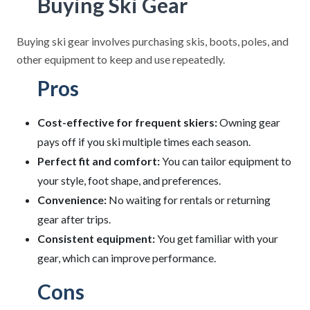
Buying Ski Gear
Buying ski gear involves purchasing skis, boots, poles, and
other equipment to keep and use repeatedly.
Pros
Cost-effective for frequent skiers:
Owning gear
pays off if you ski multiple times each season.
Perfect fit and comfort:
You can tailor equipment to
your style, foot shape, and preferences.
Convenience:
No waiting for rentals or returning
gear after trips.
Consistent equipment:
You get familiar with your
gear, which can improve performance.
Cons